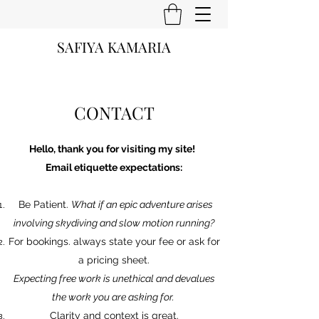
SAFIYA KAMARIA
CONTACT
Hello, thank you for visiting my site!
Email etiquette expectations:
Be Patient.
What if an epic adventure arises
involving skydiving and slow motion running?
For bookings. always state your fee or ask for
a pricing sheet.
Expecting free work is unethical and devalues
the work you are asking for.
Clarity and context is great.