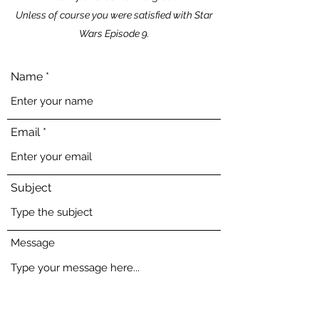
Unless of course you were satisfied with Star
Wars Episode 9.
Name
Email
Subject
Message