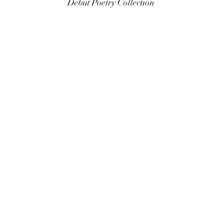
Debut Poetry Collection