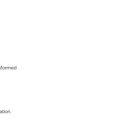
nsformed
ation.