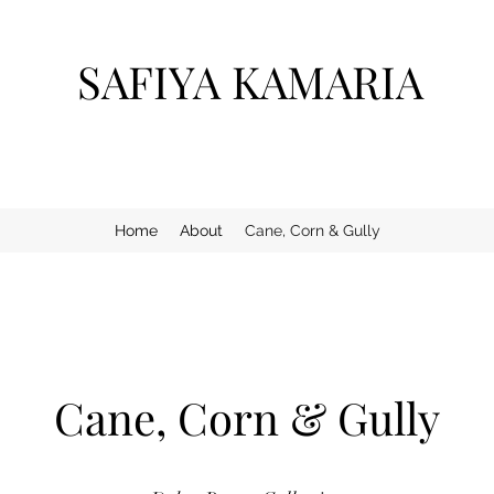
SAFIYA KAMARIA
Home
About
Cane, Corn & Gully
Cane, Corn & Gully