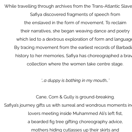
While travelling through archives from the Trans-Atlantic Slave
Safiya discovered fragments of speech from
the enslaved in the form of movement. To reclaim
their narratives, she began weaving dance and poetry
which led to a dextrous exploration of form and languag
By tracing movement from the earliest records of Barbad
history to her memories, Safiya has choreographed a bra
collection where the women take centre stage.
‘…a duppy is bathing in my mouth…’
Cane, Corn & Gully is ground-breaking.
Safiya’s journey gifts us with surreal and wondrous moments in
lovers meeting inside Muhammed Ali’s left fist,
a bearded fig tree gifting choreography advice,
mothers hiding cutlasses up their skirts and