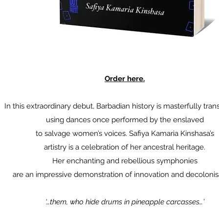
Order here.
In this extraordinary debut, Barbadian history is masterfully tra
using dances once performed by the enslaved
to salvage women’s voices. Safiya Kamaria Kinshasa’s
artistry is a celebration of her ancestral heritage.
Her enchanting and rebellious symphonies
are an impressive demonstration of innovation and decolonis
‘…them, who hide drums in pineapple carcasses…’