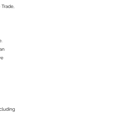
 Trade,
e.
ian
ve
cluding