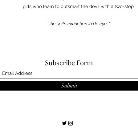
girls who learn to outsmart the devil with a two-step.
‘she spits extinction in de eye…’
Subscribe Form
Submit